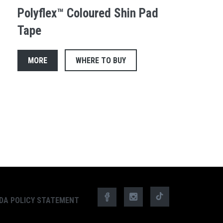
Polyflex™ Coloured Shin Pad
Tape
MORE
WHERE TO BUY
DA POLICY STATEMENT