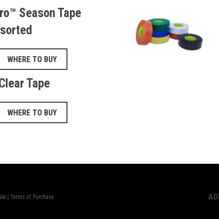
ro™ Season Tape
sorted
WHERE TO BUY
Clear Tape
WHERE TO BUY
AO
ale
|
Terms of Purchase