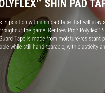
OLYFLEX™ SHIN PAD TA
 in position with shin pad tape that will stay s
throughout the game. Renfrew Pro™ Polyflex™ S
Guard Tape is made from moisture-resistant p
able while still hand-tearable, with elasticity