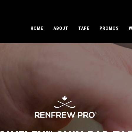
HOME
ABOUT
TAPE
PROMOS
W