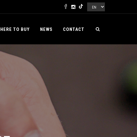
HERE TO BUY
NEWS
CONTACT