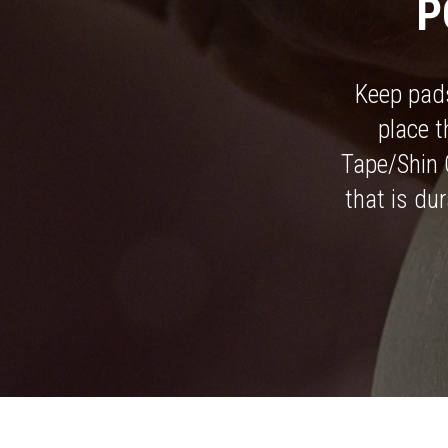
P
Keep pads
place 
Tape/Shin 
that is dur