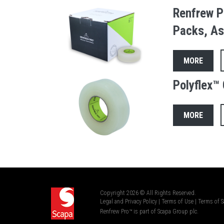
Renfrew P
Packs, As
MORE
Polyflex™ 
MORE
Copyright 2026 © All Rights Reserved.
Legal and Privacy Policy
|
Terms of Use
|
Terms of S
Renfrew Pro™ is part of Scapa Group plc.