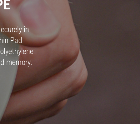
PE
ecurely in
hin Pad
olyethylene
 and memory.