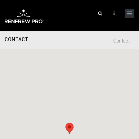
CONTACT
Contact