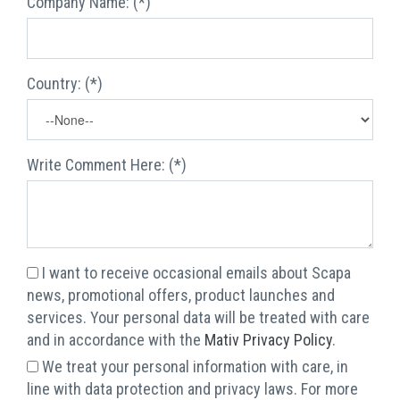
Company Name: (*)
Country: (*)
Write Comment Here: (*)
I want to receive occasional emails about Scapa
news, promotional offers, product launches and
services. Your personal data will be treated with care
and in accordance with the
Mativ Privacy Policy
.
We treat your personal information with care, in
line with data protection and privacy laws. For more