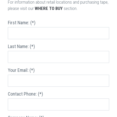
For information about retail locations and purchasing tape,
please visit our
WHERE TO BUY
section.
First Name: (*)
Last Name: (*)
Your Email: (*)
Contact Phone: (*)