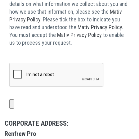
details on what information we collect about you and
how we use that information, please see the
Mativ
Privacy Policy
. Please tick the box to indicate you
have read and understood the
Mativ Privacy Policy
.
You must accept the
Mativ Privacy Policy
to enable
us to process your request.
CORPORATE ADDRESS:
Renfrew Pro