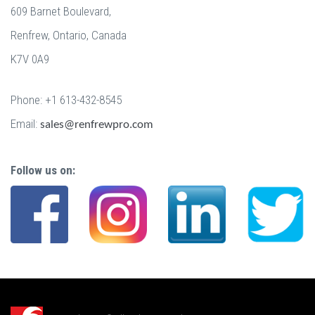
609 Barnet Boulevard,
Renfrew, Ontario, Canada
K7V 0A9
Phone: +1 613-432-8545
Email:
sales@renfrewpro.com
Follow us on: