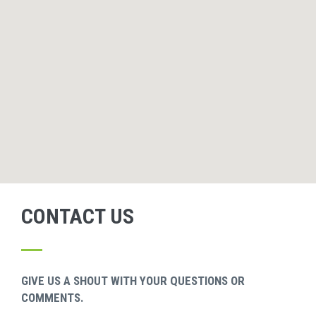
CONTACT US
GIVE US A SHOUT WITH YOUR QUESTIONS OR
COMMENTS.