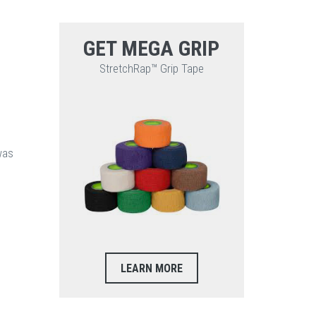
GET MEGA GRIP
StretchRap™ Grip Tape
was
LEARN MORE