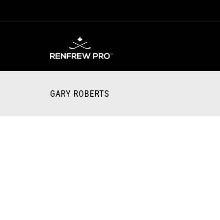
GARY ROBERTS