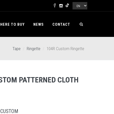
HERE TO BUY
NEWS
CONTACT
Tape
Ringette
104R Custom Ringette
STOM PATTERNED CLOTH
 CUSTOM