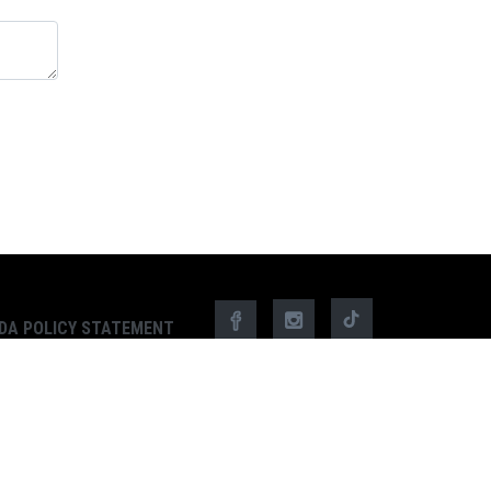
DA POLICY STATEMENT