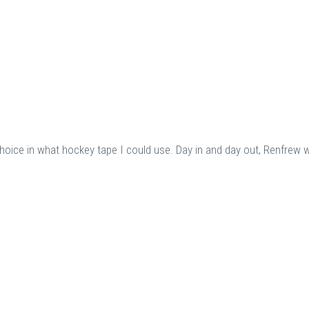
choice in what hockey tape I could use. Day in and day out, Renfrew 