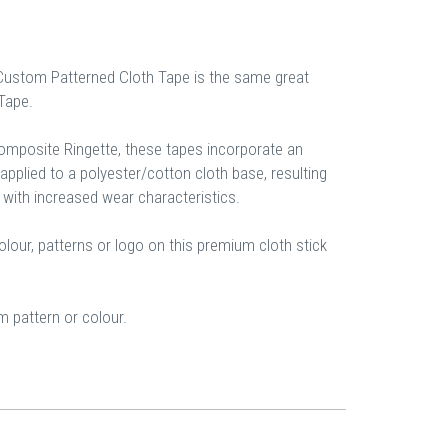
Custom Patterned Cloth Tape is the same great
 Tape.
composite Ringette, these tapes incorporate an
pplied to a polyester/cotton cloth base, resulting
 with increased wear characteristics.
our, patterns or logo on this premium cloth stick
 pattern or colour.