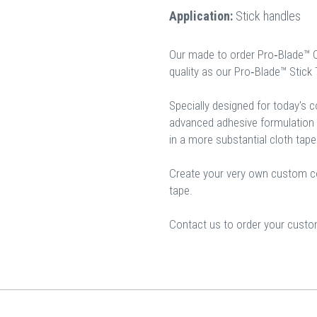
Application:
Stick handles
Our made to order Pro‐Blade™ 
quality as our Pro‐Blade™ Stick
Specially designed for today's 
advanced adhesive formulation a
in a more substantial cloth tape
Create your very own custom col
tape.
Contact us to order your custom