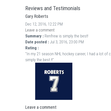
Reviews and Testimonials
Gary Roberts
Dec 12, 2016, 12:22 PM
Leave a comment
Summary :
Renfrew is simply the best!
Date posted :
Jul 3, 2016, 23:00 PM
Rating :
"In my 21 season NHL hockey career, I had a lot of 
simply the best !!"
Leave a comment