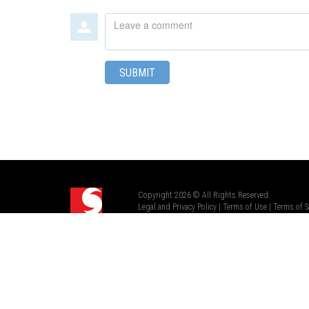
Leave
a
comment
SUBMIT
Copyright 2026 © All Rights Reserved.
Legal and Privacy Policy
|
Terms of Use
|
Terms of S
Renfrew Pro™ is part of Scapa Group plc.
a Mativ Brand