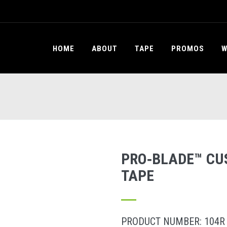
HOME
ABOUT
TAPE
PROMOS
W
PRO‐BLADE™ CU
TAPE
PRODUCT NUMBER: 104R