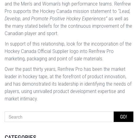
and the Men’s and Woman’s high performance teams. Renfrew
Pro supports the Hockey Canada mission statement to
“Lead,
Develop, and Promote Positive Hockey Experiences”
as well as
the many stated beliefs for the continuous improvement of the
Canadian player and sport.
In support of this relationship, look for the incorporation of the
Hockey Canada Official Supplier logo into Renfrew Pro
marketing, packaging and point of sale materials.
Over the past thirty years, Renfrew Pro has been the market
leader in hockey tape, at the forefront of product innovation,
and has demonstrated its leadership in identifying the needs of
players, using unrivalled product development expertise and
market intimacy.
GO!
CATEGORIES