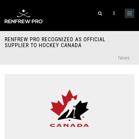
RENFREW PRO RECOGNIZED AS OFFICIAL
SUPPLIER TO HOCKEY CANADA
News