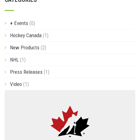
Events
(0)
Hockey Canada
(1)
New Products
(2)
NHL
(1)
Press Releases
(1)
Video
(1)