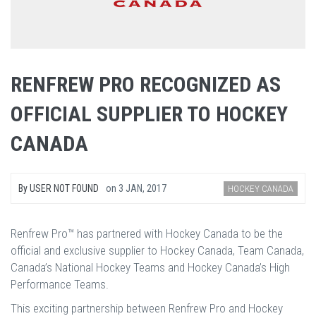
RENFREW PRO RECOGNIZED AS
OFFICIAL SUPPLIER TO HOCKEY
CANADA
By
USER NOT FOUND
on
3 JAN, 2017
HOCKEY CANADA
Renfrew Pro™ has partnered with Hockey Canada to be the
official and exclusive supplier to Hockey Canada, Team Canada,
Canada’s National Hockey Teams and Hockey Canada’s High
Performance Teams.
This exciting partnership between Renfrew Pro and Hockey