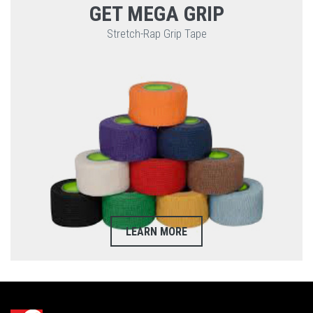
GET MEGA GRIP
Stretch-Rap Grip Tape
LEARN MORE