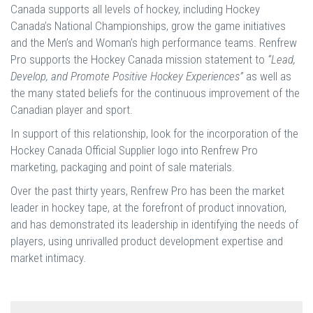
Canada supports all levels of hockey, including Hockey
Canada’s National Championships, grow the game initiatives
and the Men’s and Woman’s high performance teams. Renfrew
Pro supports the Hockey Canada mission statement to
“Lead,
Develop, and Promote Positive Hockey Experiences”
as well as
the many stated beliefs for the continuous improvement of the
Canadian player and sport.
In support of this relationship, look for the incorporation of the
Hockey Canada Official Supplier logo into Renfrew Pro
marketing, packaging and point of sale materials.
Over the past thirty years, Renfrew Pro has been the market
leader in hockey tape, at the forefront of product innovation,
and has demonstrated its leadership in identifying the needs of
players, using unrivalled product development expertise and
market intimacy.