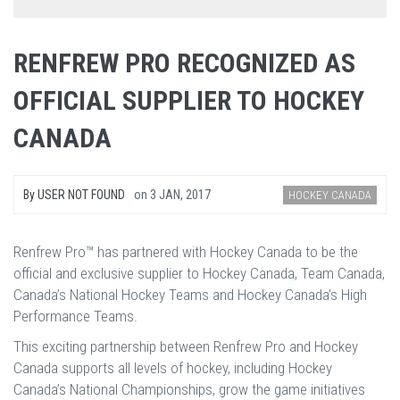
RENFREW PRO RECOGNIZED AS
OFFICIAL SUPPLIER TO HOCKEY
CANADA
By
USER NOT FOUND
on
3 JAN, 2017
HOCKEY CANADA
Renfrew Pro™ has partnered with Hockey Canada to be the
official and exclusive supplier to Hockey Canada, Team Canada,
Canada’s National Hockey Teams and Hockey Canada’s High
Performance Teams.
This exciting partnership between Renfrew Pro and Hockey
Canada supports all levels of hockey, including Hockey
Canada’s National Championships, grow the game initiatives