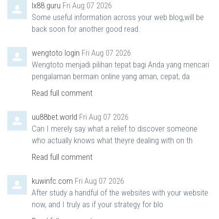
lx88.guru
Fri Aug 07 2026
Some useful information across your web blog,will be
back soon for another good read.
wengtoto login
Fri Aug 07 2026
Wengtoto menjadi pilihan tepat bagi Anda yang mencari
pengalaman bermain online yang aman, cepat, da
Read full comment
uu88bet.world
Fri Aug 07 2026
Can I merely say what a relief to discover someone
who actually knows what theyre dealing with on th
Read full comment
kuwinfc.com
Fri Aug 07 2026
After study a handful of the websites with your website
now, and I truly as if your strategy for blo