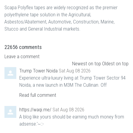
Scapa Polyflex tapes are widely recognized as the premier
polyethylene tape solution in the Agricultural,
Asbestos/Abatement, Automotive, Construction, Marine,
Stucco and General Industrial markets.
22656
comments
Leave a comment
Newest on top
Oldest on top
Trump Tower Noida
Sat Aug 08 2026
Experience ultra-luxury living at Trump Tower Sector 94
Noida, a new launch in M3M The Cullinan. Off
Read full comment
https://waqi.me/
Sat Aug 08 2026
A blog like yours should be earning much money from
adsense.’~::-