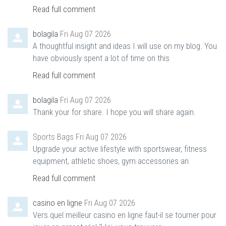
Read full comment
bolagila
Fri Aug 07 2026
A thoughtful insight and ideas I will use on my blog. You
have obviously spent a lot of time on this
Read full comment
bolagila
Fri Aug 07 2026
Thank your for share. I hope you will share again.
Sports Bags
Fri Aug 07 2026
Upgrade your active lifestyle with sportswear, fitness
equipment, athletic shoes, gym accessories an
Read full comment
casino en ligne
Fri Aug 07 2026
Vers quel meilleur casino en ligne faut-il se tourner pour