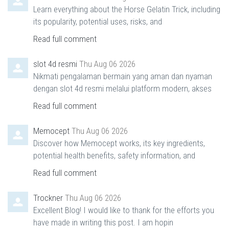
Learn everything about the Horse Gelatin Trick, including
its popularity, potential uses, risks, and
Read full comment
slot 4d resmi
Thu Aug 06 2026
Nikmati pengalaman bermain yang aman dan nyaman
dengan slot 4d resmi melalui platform modern, akses
Read full comment
Memocept
Thu Aug 06 2026
Discover how Memocept works, its key ingredients,
potential health benefits, safety information, and
Read full comment
Trockner
Thu Aug 06 2026
Excellent Blog! I would like to thank for the efforts you
have made in writing this post. I am hopin