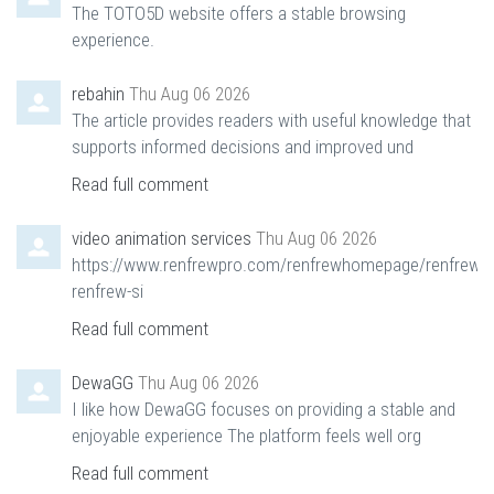
The TOTO5D website offers a stable browsing
experience.
rebahin
Thu Aug 06 2026
The article provides readers with useful knowledge that
supports informed decisions and improved und
Read full comment
video animation services
Thu Aug 06 2026
https://www.renfrewpro.com/renfrewhomepage/renfrewn
renfrew-si
Read full comment
DewaGG
Thu Aug 06 2026
I like how DewaGG focuses on providing a stable and
enjoyable experience The platform feels well org
Read full comment