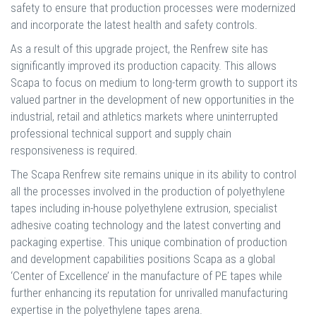
safety to ensure that production processes were modernized
and incorporate the latest health and safety controls.
As a result of this upgrade project, the Renfrew site has
significantly improved its production capacity. This allows
Scapa to focus on medium to long-term growth to support its
valued partner in the development of new opportunities in the
industrial, retail and athletics markets where uninterrupted
professional technical support and supply chain
responsiveness is required.
The Scapa Renfrew site remains unique in its ability to control
all the processes involved in the production of polyethylene
tapes including in-house polyethylene extrusion, specialist
adhesive coating technology and the latest converting and
packaging expertise. This unique combination of production
and development capabilities positions Scapa as a global
‘Center of Excellence’ in the manufacture of PE tapes while
further enhancing its reputation for unrivalled manufacturing
expertise in the polyethylene tapes arena.