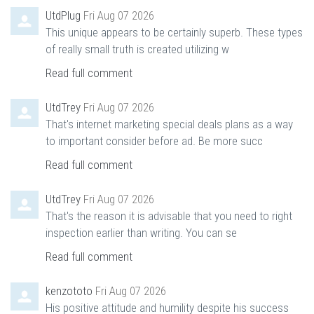
UtdPlug
Fri Aug 07 2026
This unique appears to be certainly superb. These types
of really small truth is created utilizing w
Read full comment
UtdTrey
Fri Aug 07 2026
That's internet marketing special deals plans as a way
to important consider before ad. Be more succ
Read full comment
UtdTrey
Fri Aug 07 2026
That's the reason it is advisable that you need to right
inspection earlier than writing. You can se
Read full comment
kenzototo
Fri Aug 07 2026
His positive attitude and humility despite his success