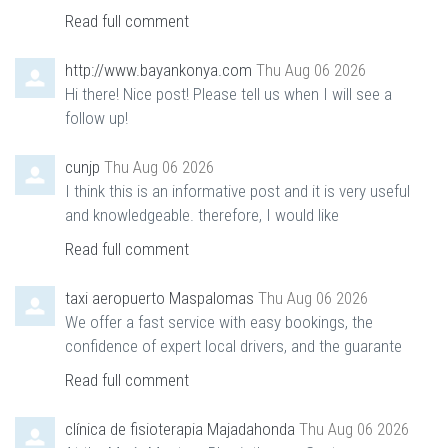
Read full comment
http://www.bayankonya.com
Thu Aug 06 2026
Hi there! Nice post! Please tell us when I will see a
follow up!
cunjp
Thu Aug 06 2026
I think this is an informative post and it is very useful
and knowledgeable. therefore, I would like
Read full comment
taxi aeropuerto Maspalomas
Thu Aug 06 2026
We offer a fast service with easy bookings, the
confidence of expert local drivers, and the guarante
Read full comment
clínica de fisioterapia Majadahonda
Thu Aug 06 2026