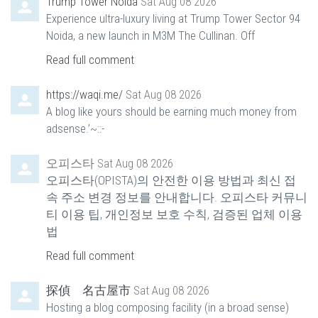
Trump Tower Noida
Sat Aug 08 2026
Experience ultra-luxury living at Trump Tower Sector 94
Noida, a new launch in M3M The Cullinan. Off
Read full comment
https://waqi.me/
Sat Aug 08 2026
A blog like yours should be earning much money from
adsense.’~::-
오피스타
Sat Aug 08 2026
오피스타(OPISTA)의 안전한 이용 방법과 최신 접
속 주소 변경 정보를 안내합니다. 오피스타 커뮤니
티 이용 팁, 개인정보 보호 수칙, 검증된 업체 이용
법
Read full comment
探偵 名古屋市
Sat Aug 08 2026
Hosting a blog composing facility (in a broad sense)