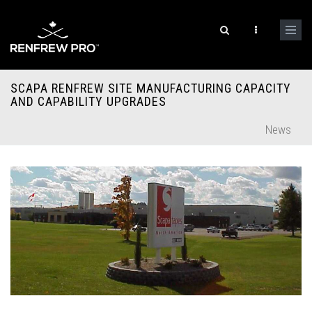
SCAPA RENFREW SITE MANUFACTURING CAPACITY
AND CAPABILITY UPGRADES
News