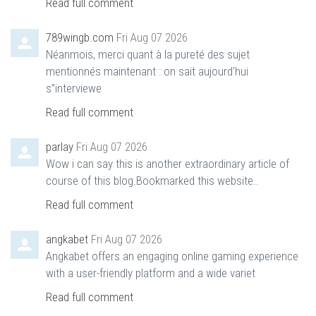
Read full comment
789wingb.com
Fri Aug 07 2026
Néanmois, merci quant à la pureté des sujet
mentionnés maintenant : on sait aujourd’hui
s”interviewe
Read full comment
parlay
Fri Aug 07 2026
Wow i can say this is another extraordinary article of
course of this blog.Bookmarked this website..
Read full comment
angkabet
Fri Aug 07 2026
Angkabet offers an engaging online gaming experience
with a user-friendly platform and a wide variet
Read full comment