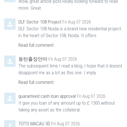
Wow, great article post.Really looking forward to read
more. Great.
DLF Sector 108 Project
Fri Aug 07 2026
DLF Sector 108 Noida is a brand new residential project
in the heart of Sector 108, Noida. It offers
Read full comment
동탄출장안마
Fri Aug 07 2026
The subsequent time I read a blog, I hope that it doesnt
disappoint me as a lot as this one. I imply
Read full comment
guaranteed cash loan approval
Fri Aug 07 2026
It give you loan of any amount up to £ 1500 without
taking any asset as the collateral.
TOTO MACAU 5D
Fri Aug 07 2026