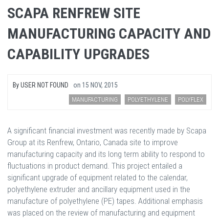
SCAPA RENFREW SITE
MANUFACTURING CAPACITY AND
CAPABILITY UPGRADES
By
USER NOT FOUND
on
15 NOV, 2015
MANUFACTURING
POLYETHYLENE
POLYFLEX
A significant financial investment was recently made by Scapa
Group at its Renfrew, Ontario, Canada site to improve
manufacturing capacity and its long term ability to respond to
fluctuations in product demand. This project entailed a
significant upgrade of equipment related to the calendar,
polyethylene extruder and ancillary equipment used in the
manufacture of polyethylene (PE) tapes. Additional emphasis
was placed on the review of manufacturing and equipment