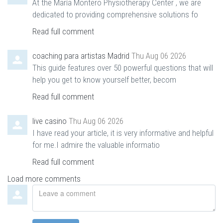
At the María Montero Physiotherapy Center , we are
dedicated to providing comprehensive solutions fo
Read full comment
coaching para artistas Madrid
Thu Aug 06 2026
This guide features over 50 powerful questions that will
help you get to know yourself better, becom
Read full comment
live casino
Thu Aug 06 2026
I have read your article, it is very informative and helpful
for me.I admire the valuable informatio
Read full comment
Load more comments
Leave
a
comment