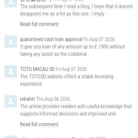
The subsequent time I read a blog, I hope that it doesnt
disappoint me as a lot as this one. I imply
Read full comment
guaranteed cash loan approval
Fri Aug 07 2026
It give you loan of any amount up to £ 1500 without
taking any asset as the collateral.
TOTO MACAU 5D
Fri Aug 07 2026
The TOTO5D website offers a stable browsing
experience.
rebahin
Thu Aug 06 2026
The article provides readers with useful knowledge that
supports informed decisions and improved und
Read full comment