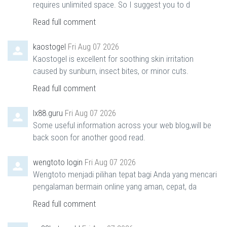
requires unlimited space. So I suggest you to d
Read full comment
kaostogel
Fri Aug 07 2026
Kaostogel is excellent for soothing skin irritation
caused by sunburn, insect bites, or minor cuts.
Read full comment
lx88.guru
Fri Aug 07 2026
Some useful information across your web blog,will be
back soon for another good read.
wengtoto login
Fri Aug 07 2026
Wengtoto menjadi pilihan tepat bagi Anda yang mencari
pengalaman bermain online yang aman, cepat, da
Read full comment