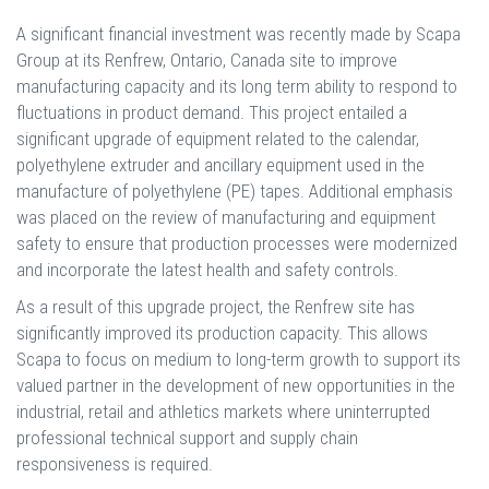
A significant financial investment was recently made by Scapa
Group at its Renfrew, Ontario, Canada site to improve
manufacturing capacity and its long term ability to respond to
fluctuations in product demand. This project entailed a
significant upgrade of equipment related to the calendar,
polyethylene extruder and ancillary equipment used in the
manufacture of polyethylene (PE) tapes. Additional emphasis
was placed on the review of manufacturing and equipment
safety to ensure that production processes were modernized
and incorporate the latest health and safety controls.
As a result of this upgrade project, the Renfrew site has
significantly improved its production capacity. This allows
Scapa to focus on medium to long-term growth to support its
valued partner in the development of new opportunities in the
industrial, retail and athletics markets where uninterrupted
professional technical support and supply chain
responsiveness is required.