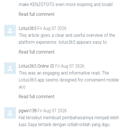
make KENZOTOTO even more inspiring and lovabl
Read full comment
Lotus365
Fri Aug 07 2026
This article gives a clear and useful overview of the
platform experience. lotus365 appears easy to
Read full comment
Lotus365 Online ID
Fri Aug 07 2026
This was an engaging and informative read. The
Lotus365 app seems designed for convenient mobile
acc
Read full comment
pgwin138
Fri Aug 07 2026
Hal tersebut membuat pembahasannya menjadi lebih
luas.Saya tertarik dengan istilah-istilah yang digu