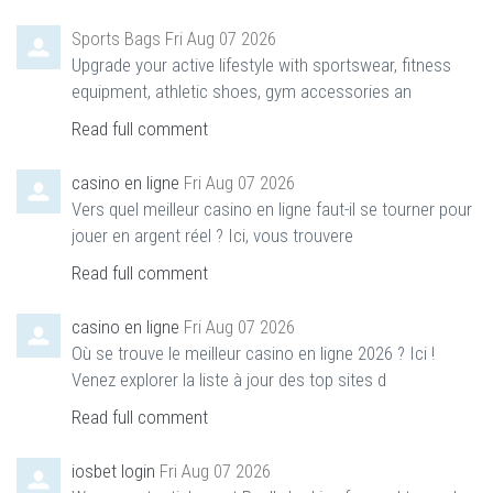
Sports Bags
Fri Aug 07 2026
Upgrade your active lifestyle with sportswear, fitness
equipment, athletic shoes, gym accessories an
Read full comment
casino en ligne
Fri Aug 07 2026
Vers quel meilleur casino en ligne faut-il se tourner pour
jouer en argent réel ? Ici, vous trouvere
Read full comment
casino en ligne
Fri Aug 07 2026
Où se trouve le meilleur casino en ligne 2026 ? Ici !
Venez explorer la liste à jour des top sites d
Read full comment
iosbet login
Fri Aug 07 2026