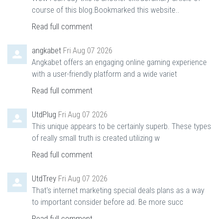
course of this blog.Bookmarked this website..
Read full comment
angkabet
Fri Aug 07 2026
Angkabet offers an engaging online gaming experience
with a user-friendly platform and a wide variet
Read full comment
UtdPlug
Fri Aug 07 2026
This unique appears to be certainly superb. These types
of really small truth is created utilizing w
Read full comment
UtdTrey
Fri Aug 07 2026
That's internet marketing special deals plans as a way
to important consider before ad. Be more succ
Read full comment