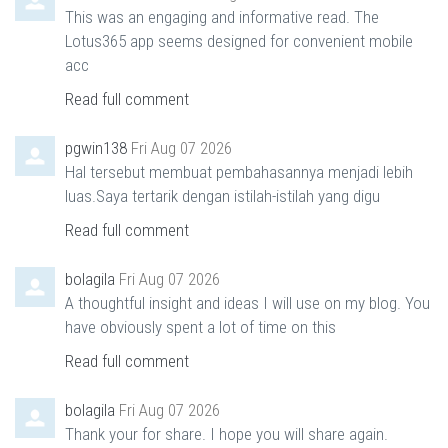
This was an engaging and informative read. The
Lotus365 app seems designed for convenient mobile
acc
Read full comment
pgwin138
Fri Aug 07 2026
Hal tersebut membuat pembahasannya menjadi lebih
luas.Saya tertarik dengan istilah-istilah yang digu
Read full comment
bolagila
Fri Aug 07 2026
A thoughtful insight and ideas I will use on my blog. You
have obviously spent a lot of time on this
Read full comment
bolagila
Fri Aug 07 2026
Thank your for share. I hope you will share again.