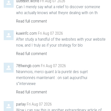
uu88bet.world
Fri Aug 07 2026
Can I merely say what a relief to discover someone
who actually knows what theyre dealing with on th
Read full comment
kuwinfc.com
Fri Aug 07 2026
After study a handful of the websites with your website
now, and I truly as if your strategy for blo
Read full comment
789wingb.com
Fri Aug 07 2026
Néanmois, merci quant à la pureté des sujet
mentionnés maintenant : on sait aujourd’hui
s”interviewe
Read full comment
parlay
Fri Aug 07 2026
Wow i can say this is another extraordinary article of