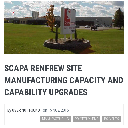
SCAPA RENFREW SITE
MANUFACTURING CAPACITY AND
CAPABILITY UPGRADES
By
USER NOT FOUND
on
15 NOV, 2015
MANUFACTURING
POLYETHYLENE
POLYFLEX