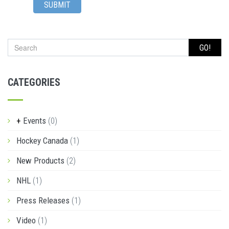
SUBMIT
GO!
CATEGORIES
Events
(0)
Hockey Canada
(1)
New Products
(2)
NHL
(1)
Press Releases
(1)
Video
(1)