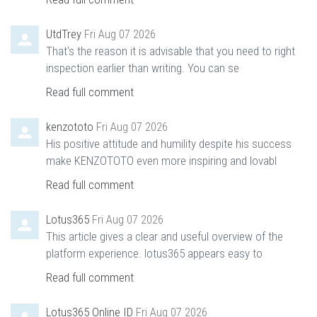
UtdTrey
Fri Aug 07 2026
That's the reason it is advisable that you need to right
inspection earlier than writing. You can se
Read full comment
kenzototo
Fri Aug 07 2026
His positive attitude and humility despite his success
make KENZOTOTO even more inspiring and lovabl
Read full comment
Lotus365
Fri Aug 07 2026
This article gives a clear and useful overview of the
platform experience. lotus365 appears easy to
Read full comment
Lotus365 Online ID
Fri Aug 07 2026