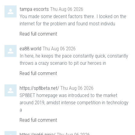
tampa escorts
Thu Aug 06 2026
You made some decent factors there. I looked on the
internet for the problem and found most individu
Read full comment
ea88.world
Thu Aug 06 2026
In here, he keeps the pace constantly quick, constantly
throws a crazy scenario to pit our heroes in
Read full comment
https://sp8beta.net/
Thu Aug 06 2026
SP8BET homepage was introduced to the market
around 2019, amidst intense competition in technology
a
Read full comment
https://pg66.ninja/
Thu Aug 06 2026