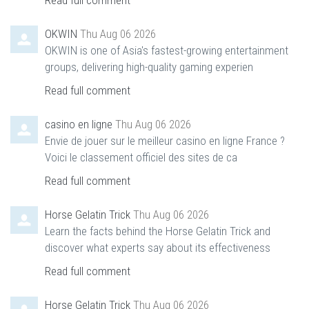
Read full comment
OKWIN
Thu Aug 06 2026
OKWIN is one of Asia's fastest-growing entertainment
groups, delivering high-quality gaming experien
Read full comment
casino en ligne
Thu Aug 06 2026
Envie de jouer sur le meilleur casino en ligne France ?
Voici le classement officiel des sites de ca
Read full comment
Horse Gelatin Trick
Thu Aug 06 2026
Learn the facts behind the Horse Gelatin Trick and
discover what experts say about its effectiveness
Read full comment
Horse Gelatin Trick
Thu Aug 06 2026