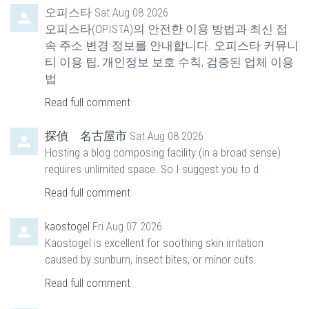
오피스타
Sat Aug 08 2026
오피스타(OPISTA)의 안전한 이용 방법과 최신 접
속 주소 변경 정보를 안내합니다. 오피스타 커뮤니
티 이용 팁, 개인정보 보호 수칙, 검증된 업체 이용
법
Read full comment
探偵 名古屋市
Sat Aug 08 2026
Hosting a blog composing facility (in a broad sense)
requires unlimited space. So I suggest you to d
Read full comment
kaostogel
Fri Aug 07 2026
Kaostogel is excellent for soothing skin irritation
caused by sunburn, insect bites, or minor cuts.
Read full comment