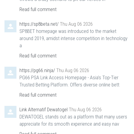
Read full comment
https://sp8beta.net/
Thu Aug 06 2026
SP8BET homepage was introduced to the market
around 2019, amidst intense competition in technology
a
Read full comment
https://pg66.ninja/
Thu Aug 06 2026
PG66 PSA Link Access Homepage - Asia's Top-Tier
Trusted Betting Platform. Offers diverse online bett
Read full comment
Link Alternatif Dewatogel
Thu Aug 06 2026
DEWATOGEL stands out as a platform that many users
appreciate for its smooth experience and easy nav