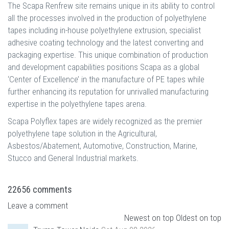
The Scapa Renfrew site remains unique in its ability to control
all the processes involved in the production of polyethylene
tapes including in-house polyethylene extrusion, specialist
adhesive coating technology and the latest converting and
packaging expertise. This unique combination of production
and development capabilities positions Scapa as a global
‘Center of Excellence’ in the manufacture of PE tapes while
further enhancing its reputation for unrivalled manufacturing
expertise in the polyethylene tapes arena.
Scapa Polyflex tapes are widely recognized as the premier
polyethylene tape solution in the Agricultural,
Asbestos/Abatement, Automotive, Construction, Marine,
Stucco and General Industrial markets.
22656
comments
Leave a comment
Newest on top
Oldest on top