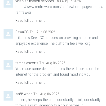
video animation services
Thu Aug 06 2026
https://www.renfrewpro.com/renfrewhomepage/renfrewn
renfrew-si
Read full comment
DewaGG
Thu Aug 06 2026
I like how DewaGG focuses on providing a stable and
enjoyable experience The platform feels well org
Read full comment
tampa escorts
Thu Aug 06 2026
You made some decent factors there. I looked on the
internet for the problem and found most individu
Read full comment
ea88.world
Thu Aug 06 2026
In here, he keeps the pace constantly quick, constantly
throws a crazy scenario to pit our heroes in