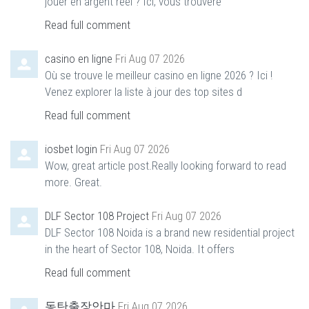
jouer en argent réel ? Ici, vous trouvere
Read full comment
casino en ligne
Fri Aug 07 2026
Où se trouve le meilleur casino en ligne 2026 ? Ici !
Venez explorer la liste à jour des top sites d
Read full comment
iosbet login
Fri Aug 07 2026
Wow, great article post.Really looking forward to read
more. Great.
DLF Sector 108 Project
Fri Aug 07 2026
DLF Sector 108 Noida is a brand new residential project
in the heart of Sector 108, Noida. It offers
Read full comment
동탄출장안마
Fri Aug 07 2026