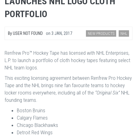
LAUNCHES NHL LOGO CLOTH
PORTFOLIO
By
USER NOT FOUND
on
3 JAN, 2017
NEW PRODUCTS
NHL
Renfrew Pro™ Hockey Tape has licensed with NHL Enterprises,
L.P. to launch a portfolio of cloth hockey tapes featuring select
NHL team logos.
This exciting licensing agreement between Renfrew Pro Hockey
Tape and the NHL brings nine fan favourite teams to hockey
locker rooms everywhere, including all of the
“Original Six”
NHL
founding teams.
Boston Bruins
Calgary Flames
Chicago Blackhawks
Detroit Red Wings