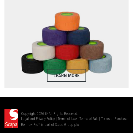
LEARN MORE
Copyright 2026 © All Rights Reserved.
Legal and Privacy Policy
|
Terms of Use
|
Terms of Sale
|
Terms of Purchase
Renfrew Pro™ is part of Scapa Group plc.