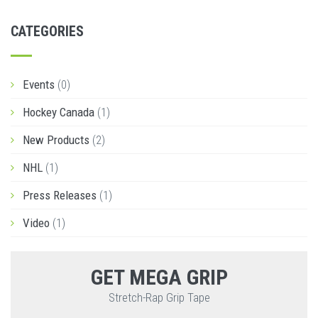
CATEGORIES
Events
(0)
Hockey Canada
(1)
New Products
(2)
NHL
(1)
Press Releases
(1)
Video
(1)
GET MEGA GRIP
Stretch-Rap Grip Tape