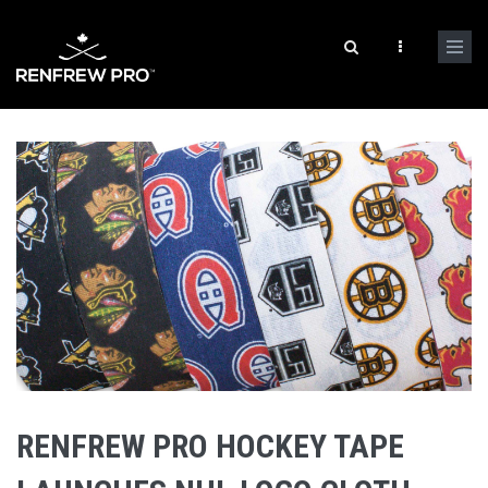
RENFREW PRO HOCKEY TAPE