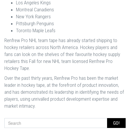
Los Angeles Kings
Montreal Canadiens
New York Rangers
Pittsburgh Penguins
Toronto Maple Leafs
Renfrew Pro NHL team tape has already started shipping to
hockey retailers across North America. Hockey players and
fans can look on the shelves of their favourite hockey supply
retailers this Fall for new NHL team licensed Renfrew Pro
Hockey Tape.
Over the past thirty years, Renfrew Pro has been the market
leader in hockey tape, at the forefront of product innovation,
and has demonstrated its leadership in identifying the needs of
players, using unrivalled product development expertise and
market intimacy.
GO!