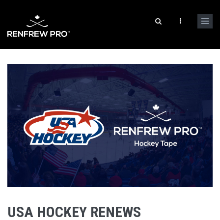
USA HOCKEY RENEWS