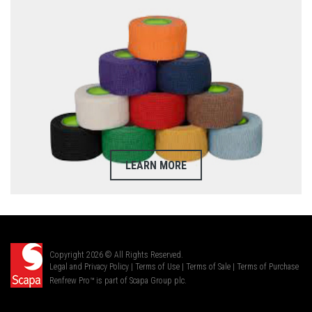
LEARN MORE
Copyright 2026 © All Rights Reserved.
Legal and Privacy Policy
|
Terms of Use
|
Terms of Sale
|
Terms of Purchase
Renfrew Pro™ is part of Scapa Group plc.