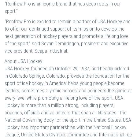
“Renfrew Pro is an iconic brand that has deep roots in our
sport.”
“Renfrew Pro is excited to remain a partner of USA Hockey and
to offer our continued support of its mission to develop the
next generation of hockey players and promote a lifelong love
of the sport,” said Sevan Demirdogen, president and executive
vice president, Scapa Industrial.
About USA Hockey
USA Hockey, founded on October 29, 1937, and headquartered
in Colorado Springs, Colorado, provides the foundation for the
sport of ice hockey in America; helps young people become
leaders, sometimes Olympic heroes; and connects the game at
every level while promoting a lifelong love of the sport. USA
Hockey is more than a million strong, including players,
coaches, officials and volunteers that span all 50 states. The
National Governing Body for the sport in the United States, USA
Hockey has important partnerships with the National Hockey
League, United States Olympic Committee and International Ice