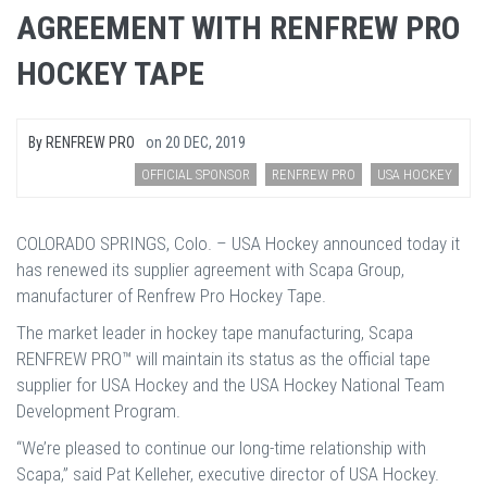
AGREEMENT WITH RENFREW PRO
HOCKEY TAPE
By
RENFREW PRO
on
20 DEC, 2019
OFFICIAL SPONSOR
RENFREW PRO
USA HOCKEY
COLORADO SPRINGS, Colo. – USA Hockey announced today it
has renewed its supplier agreement with Scapa Group,
manufacturer of Renfrew Pro Hockey Tape.
The market leader in hockey tape manufacturing, Scapa
RENFREW PRO™ will maintain its status as the official tape
supplier for USA Hockey and the USA Hockey National Team
Development Program.
“We’re pleased to continue our long-time relationship with
Scapa,” said Pat Kelleher, executive director of USA Hockey.