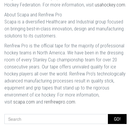
Hockey Federation. For more information, visit
usahockey.com
.
About Scapa and Renfrew Pro
Scapa is a diversified Healthcare and Industrial group focused
on bringing best-in-class innovation, design and manufacturing
solutions to its customers.
Renfrew Pro is the official tape for the majority of professional
hockey teams in North America. We have been in the dressing
room of every Stanley Cup championship team for over 20
consecutive years. Our tape offers unrivaled quality for ice
hockey players all over the world. Renfrew Pro’s technologically
advanced manufacturing processes result in quality stick,
equipment and grip tapes that stand up to the rigorous
environment of ice hockey. For more information,
visit
scapa.com
and
renfrewpro.com
.
GO!