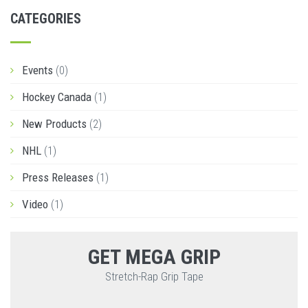
CATEGORIES
Events
(0)
Hockey Canada
(1)
New Products
(2)
NHL
(1)
Press Releases
(1)
Video
(1)
GET MEGA GRIP
Stretch-Rap Grip Tape