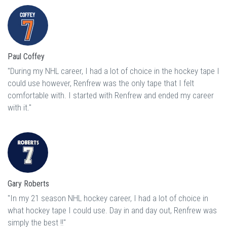
Paul Coffey
"During my NHL career, I had a lot of choice in the hockey tape I
could use however, Renfrew was the only tape that I felt
comfortable with. I started with Renfrew and ended my career
with it."
Gary Roberts
"In my 21 season NHL hockey career, I had a lot of choice in
what hockey tape I could use. Day in and day out, Renfrew was
simply the best !!"