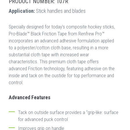
PRODUCT NUMBER: 107R
Application:
Stick handles and blades
Specially designed for today's composite hockey sticks,
Pro-Blade™ Black Friction Tape from Renfrew Pro™
incorporates an advanced adhesive formulation applied
to a polyester/cotton cloth base, resulting in a more
substantial cloth tape with increased wear
characteristics. This premium cloth tape offers
advanced Friction technology, featuring adhesive on the
inside and tack on the oustide for top performance and
control.
Advanced Features
Tack on outside surface provides a "grip-like: surface
for advanced puck control
Improves grip on handle