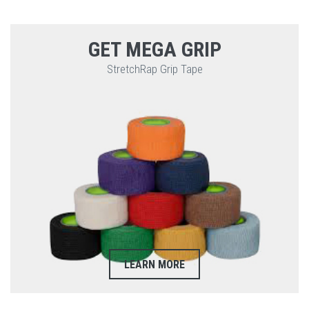
GET MEGA GRIP
StretchRap Grip Tape
LEARN MORE