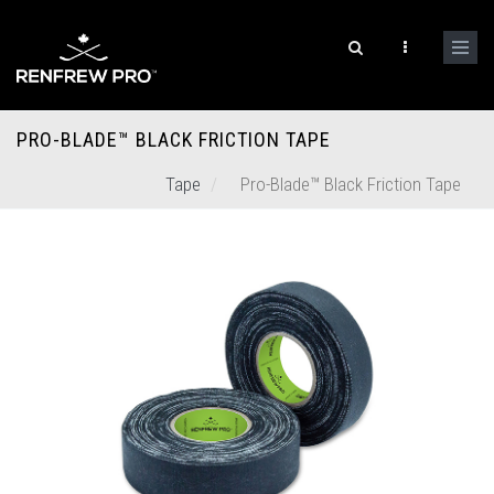
PRO-BLADE™ BLACK FRICTION TAPE
Tape
Pro-Blade™ Black Friction Tape