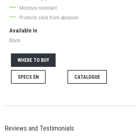
Moisture resistant
Protects stick from abrasion
Available In
Black
WHERE TO BUY
SPECS EN
CATALOGUE
Reviews and Testimonials