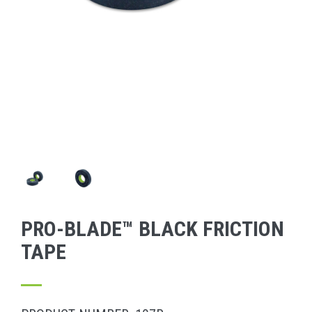
PRO-BLADE™ BLACK FRICTION
TAPE