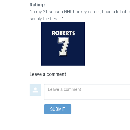
Rating :
"In my 21 season NHL hockey career, I had a lot of 
simply the best !!"
Leave a comment
Leave
a
comment
SUBMIT