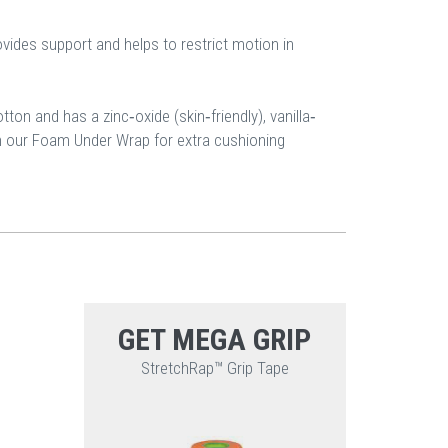
vides support and helps to restrict motion in
on and has a zinc‐oxide (skin‐friendly), vanilla‐
th our Foam Under Wrap for extra cushioning
GET MEGA GRIP
StretchRap™ Grip Tape