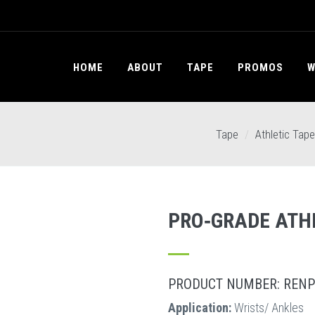
HOME
ABOUT
TAPE
PROMOS
W
Tape
Athletic Tape
PRO‐GRADE ATH
PRODUCT NUMBER: RENP
Application:
Wrists/ Ankles