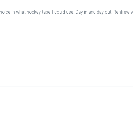
choice in what hockey tape I could use. Day in and day out, Renfrew 