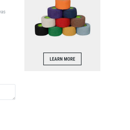
was
LEARN MORE