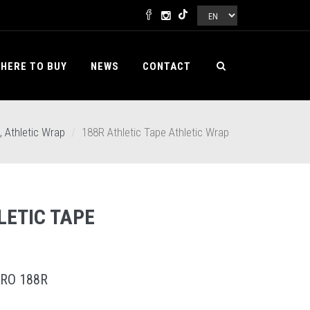
HERE TO BUY
NEWS
CONTACT
, Athletic Wrap
188R Athletic Tape Athletic Wrap
LETIC TAPE
RO 188R