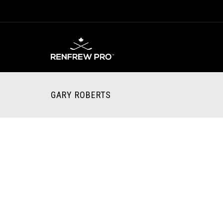
GARY ROBERTS