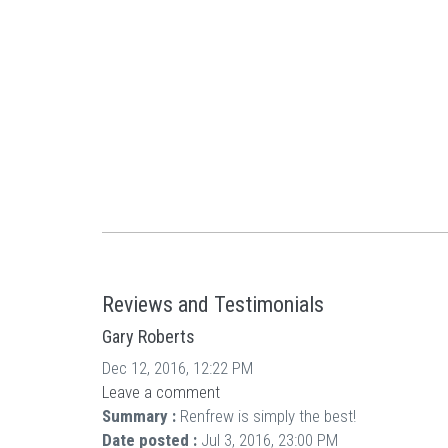
Reviews and Testimonials
Gary Roberts
Dec 12, 2016, 12:22 PM
Leave a comment
Summary :
Renfrew is simply the best!
Date posted :
Jul 3, 2016, 23:00 PM