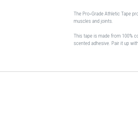
The Pro‐Grade Athletic Tape pro
muscles and joints.
This tape is made from 100% cott
scented adhesive. Pair it up wi