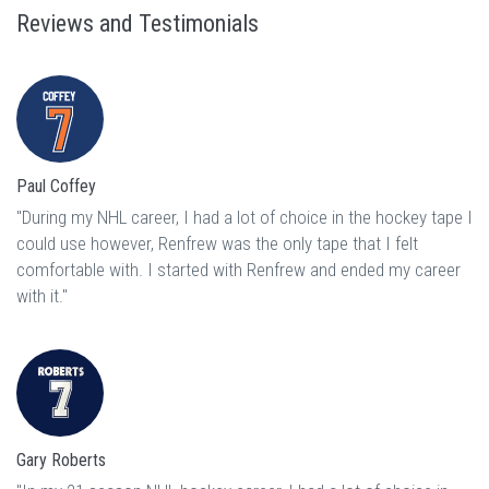
Reviews and Testimonials
Paul Coffey
"During my NHL career, I had a lot of choice in the hockey tape I
could use however, Renfrew was the only tape that I felt
comfortable with. I started with Renfrew and ended my career
with it."
Gary Roberts