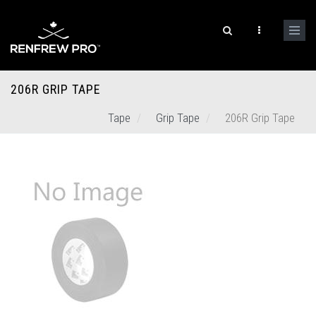
206R GRIP TAPE
Tape
Grip Tape
206R Grip Tape