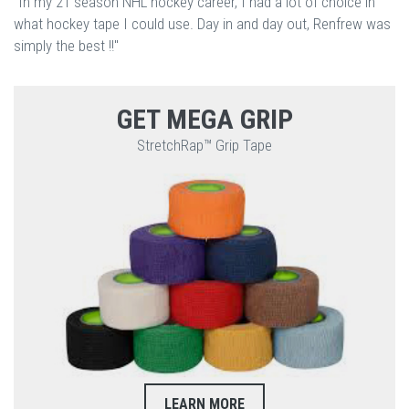
"In my 21 season NHL hockey career, I had a lot of choice in
what hockey tape I could use. Day in and day out, Renfrew was
simply the best !!"
GET MEGA GRIP
StretchRap™ Grip Tape
LEARN MORE