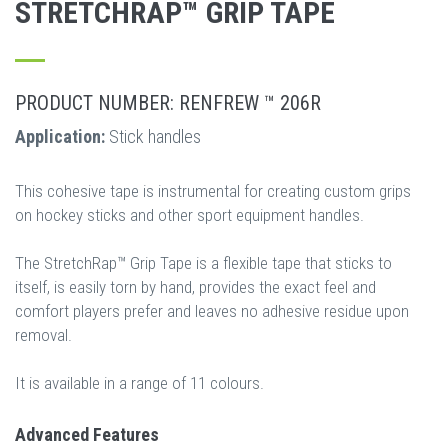
STRETCHRAP™ GRIP TAPE
PRODUCT NUMBER: RENFREW ™ 206R
Application:
Stick handles
This cohesive tape is instrumental for creating custom grips
on hockey sticks and other sport equipment handles.
The StretchRap™ Grip Tape is a flexible tape that sticks to
itself, is easily torn by hand, provides the exact feel and
comfort players prefer and leaves no adhesive residue upon
removal.
It is available in a range of 11 colours.
Advanced Features