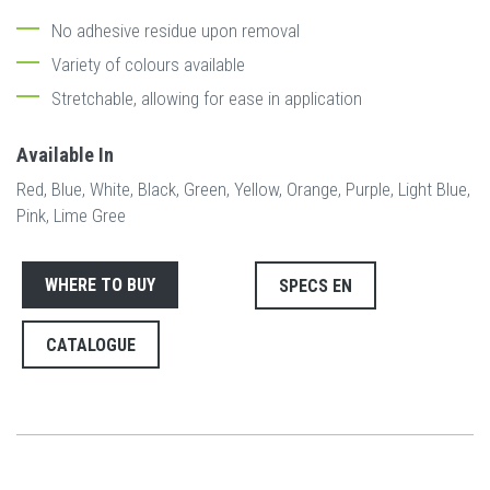
No adhesive residue upon removal
Variety of colours available
Stretchable, allowing for ease in application
Available In
Red, Blue, White, Black, Green, Yellow, Orange, Purple, Light Blue,
Pink, Lime Gree
WHERE TO BUY
SPECS EN
CATALOGUE