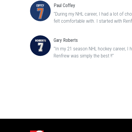
Paul Coffey
"During my NHL career, I had a lot of ch
felt comfortable with. I started with Ren
Gary Roberts
"In my 21 season NHL hockey career, I ha
Renfrew was simply the best !!"