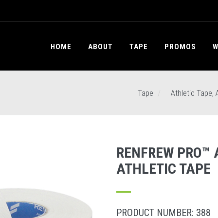
HOME
ABOUT
TAPE
PROMOS
W
Tape
Athletic Tape, 
RENFREW PRO™ 
ATHLETIC TAPE
PRODUCT NUMBER: 388