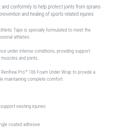
and conformity to help protect joints from sprains
 prevention and healing of sports related injuries
hletic Tape is specially formulated to meet the
ional athletes.
nce under intense conditions, providing support
n muscles and joints.
h Renfrew Pro™ 106 Foam Under Wrap to provide a
ile maintaining complete comfort.
support existing injuries
ingle coated adhesive