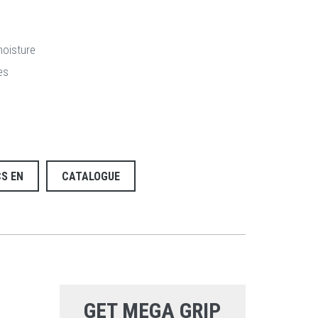
moisture
es
S EN
CATALOGUE
GET MEGA GRIP