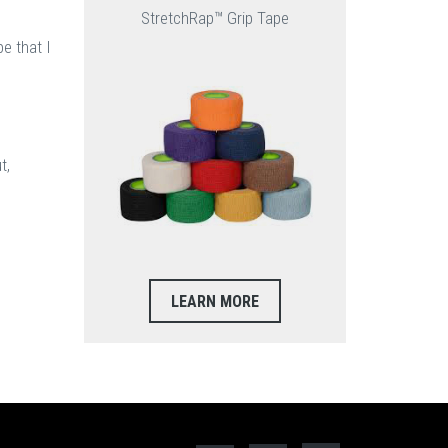
StretchRap™ Grip Tape
e that I
t,
LEARN MORE