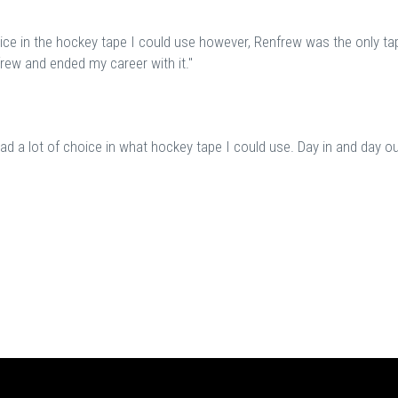
oice in the hockey tape I could use however, Renfrew was the only tap
frew and ended my career with it."
d a lot of choice in what hockey tape I could use. Day in and day ou