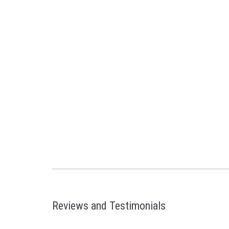
Reviews and Testimonials