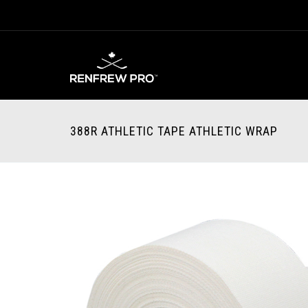
388R ATHLETIC TAPE ATHLETIC WRAP