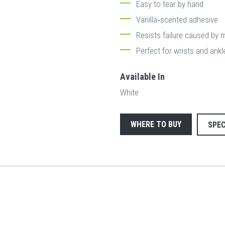
Easy to tear by hand
Vanilla‐scented adhesive
Resists failure caused by 
Perfect for wrists and ankl
Available In
White
WHERE TO BUY
SPEC