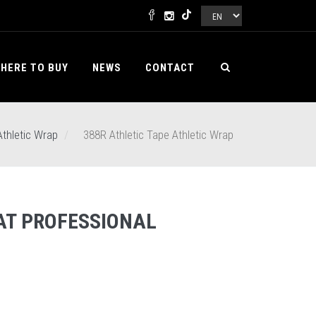
HERE TO BUY
NEWS
CONTACT
Athletic Wrap
388R Athletic Tape Athletic Wrap
AT PROFESSIONAL