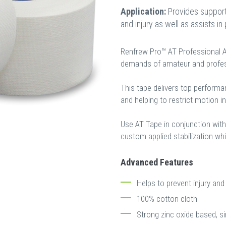
Application:
Provides support 
and injury as well as assists in
Renfrew Pro™ AT Professional At
demands of amateur and profess
This tape delivers top performa
and helping to restrict motion i
Use AT Tape in conjunction wit
custom applied stabilization wh
Advanced Features
Helps to prevent injury and 
100% cotton cloth
Strong zinc oxide based, s