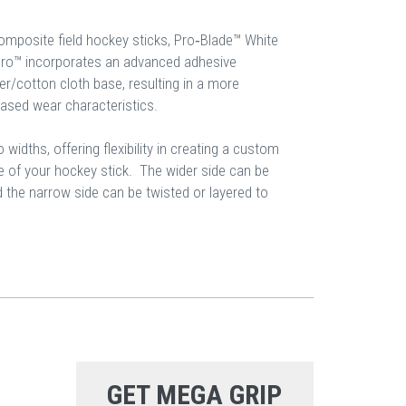
composite field hockey sticks, Pro‐Blade™ White
Pro™ incorporates an advanced adhesive
er/cotton cloth base, resulting in a more
eased wear characteristics.
 widths, offering flexibility in creating a custom
le of your hockey stick. The wider side can be
d the narrow side can be twisted or layered to
GET MEGA GRIP