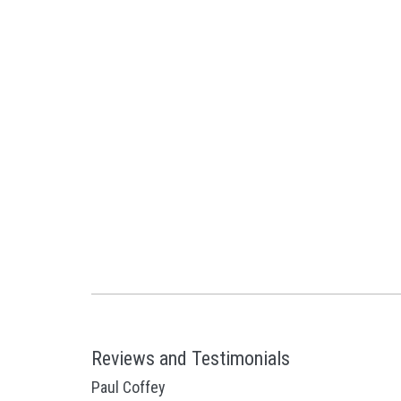
Reviews and Testimonials
Paul Coffey