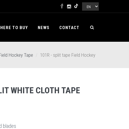
HERE TO BUY
NEWS
CONTACT
Field Hockey Tape
101R - split tape Field Hockey
IT WHITE CLOTH TAPE
d blades