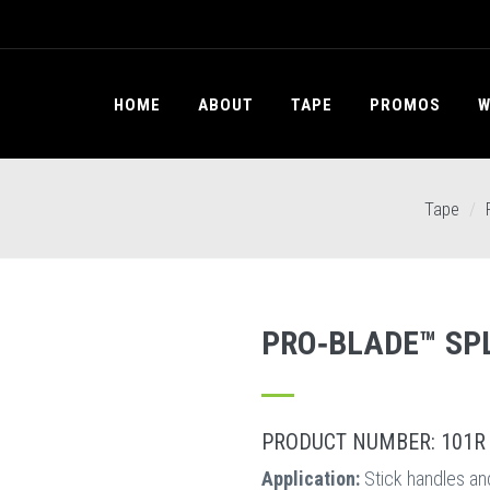
HOME
ABOUT
TAPE
PROMOS
W
Tape
PRO‐BLADE™ SPL
PRODUCT NUMBER: 101R
Application:
Stick handles an