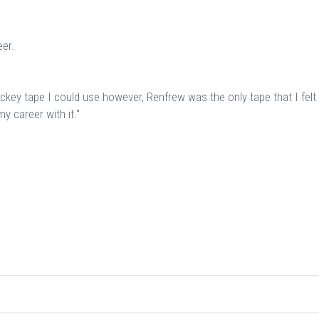
er.
ockey tape I could use however, Renfrew was the only tape that I felt
y career with it."