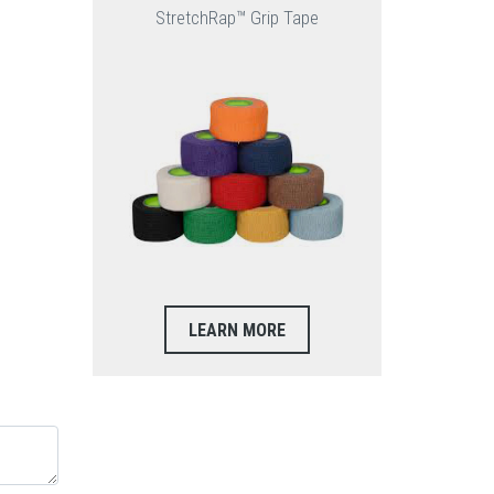
StretchRap™ Grip Tape
LEARN MORE