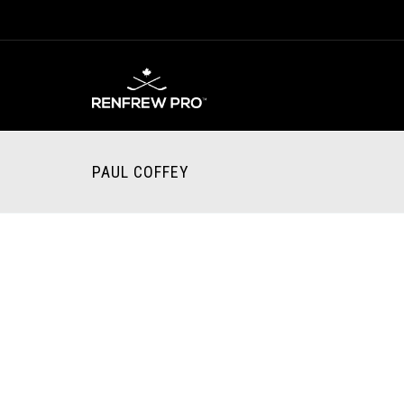
PAUL COFFEY