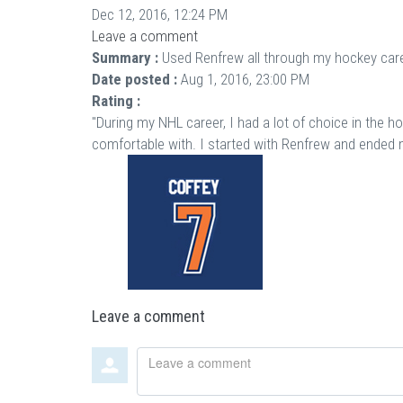
Dec 12, 2016, 12:24 PM
Leave a comment
Summary :
Used Renfrew all through my hockey care
Date posted :
Aug 1, 2016, 23:00 PM
Rating :
"During my NHL career, I had a lot of choice in the h
comfortable with. I started with Renfrew and ended m
Leave a comment
Leave
a
comment