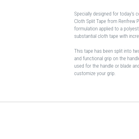
Specially designed for today's 
Cloth Split Tape from Renfrew 
formulation applied to a polyest
substantial cloth tape with incr
This tape has been split into two
and functional grip on the hand
used for the handle or blade an
customize your grip.