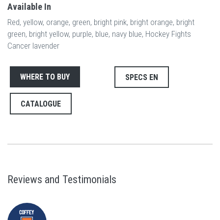
Available In
Red, yellow, orange, green, bright pink, bright orange, bright
green, bright yellow, purple, blue, navy blue, Hockey Fights
Cancer lavender
WHERE TO BUY
SPECS EN
CATALOGUE
Reviews and Testimonials