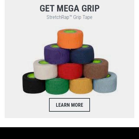
GET MEGA GRIP
StretchRap™ Grip Tape
LEARN MORE