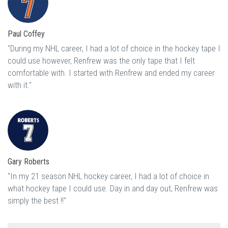
Paul Coffey
"During my NHL career, I had a lot of choice in the hockey tape I
could use however, Renfrew was the only tape that I felt
comfortable with. I started with Renfrew and ended my career
with it."
Gary Roberts
"In my 21 season NHL hockey career, I had a lot of choice in
what hockey tape I could use. Day in and day out, Renfrew was
simply the best !!"