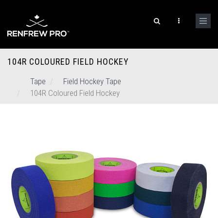
104R COLOURED FIELD HOCKEY
Tape
Field Hockey Tape
104R Coloured Field Hockey