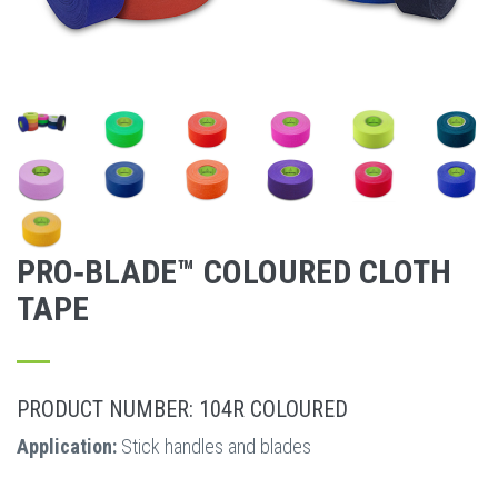
PRO‐BLADE™ COLOURED CLOTH
TAPE
PRODUCT NUMBER: 104R COLOURED
Application:
Stick handles and blades