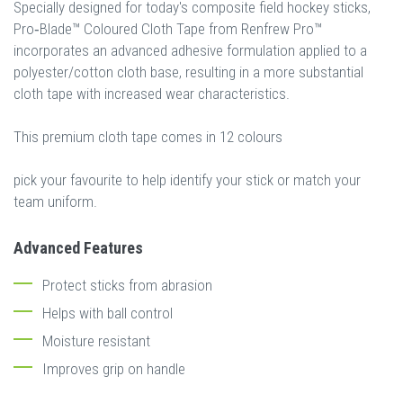
Specially designed for today's composite field hockey sticks,
Pro‐Blade™ Coloured Cloth Tape from Renfrew Pro™
incorporates an advanced adhesive formulation applied to a
polyester/cotton cloth base, resulting in a more substantial
cloth tape with increased wear characteristics.
This premium cloth tape comes in 12 colours
pick your favourite to help identify your stick or match your
team uniform.
Advanced Features
Protect sticks from abrasion
Helps with ball control
Moisture resistant
Improves grip on handle