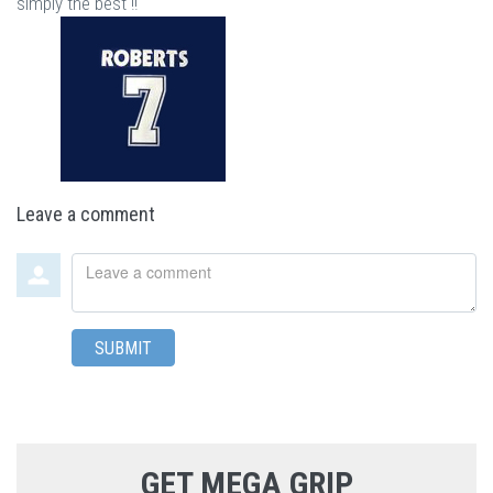
simply the best !!"
Leave a comment
Leave
a
comment
SUBMIT
GET MEGA GRIP