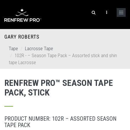
GARY ROBERTS
Tape
Lacrosse Tape
102R - – Season Tape Pack – Assorted stick and shin
tape Lacrosse
RENFREW PRO™ SEASON TAPE
PACK, STICK
PRODUCT NUMBER: 102R – ASSORTED SEASON
TAPE PACK