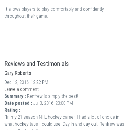
It allows players to play comfortably and confidently
throughout their game.
Reviews and Testimonials
Gary Roberts
Dec 12, 2016, 12:22 PM
Leave a comment
Summary :
Renfrew is simply the best!
Date posted :
Jul 3, 2016, 23:00 PM
Rating :
"In my 21 season NHL hockey career, I had a lot of choice in
what hockey tape I could use. Day in and day out, Renfrew was