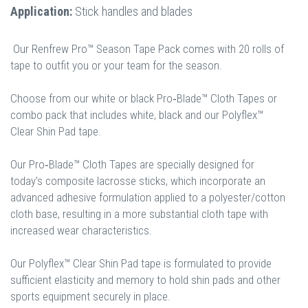
Application:
Stick handles and blades
Our Renfrew Pro™ Season Tape Pack comes with 20 rolls of
tape to outfit you or your team for the season.
Choose from our white or black Pro‐Blade™ Cloth Tapes or
combo pack that includes white, black and our Polyflex™
Clear Shin Pad tape.
Our Pro‐Blade™ Cloth Tapes are specially designed for
today's composite lacrosse sticks, which incorporate an
advanced adhesive formulation applied to a polyester/cotton
cloth base, resulting in a more substantial cloth tape with
increased wear characteristics.
Our Polyflex™ Clear Shin Pad tape is formulated to provide
sufficient elasticity and memory to hold shin pads and other
sports equipment securely in place.