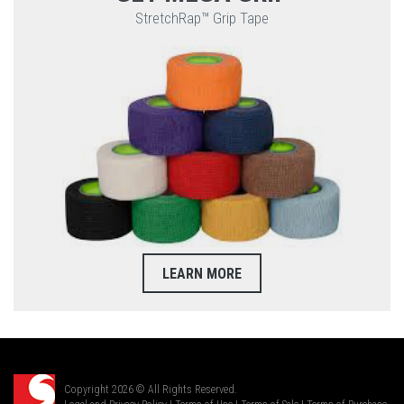
StretchRap™ Grip Tape
LEARN MORE
Copyright 2026 © All Rights Reserved.