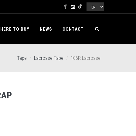
HERE TO BUY
NEWS
CONTACT
Tape
Lacrosse Tape
106R Lacrosse
RAP