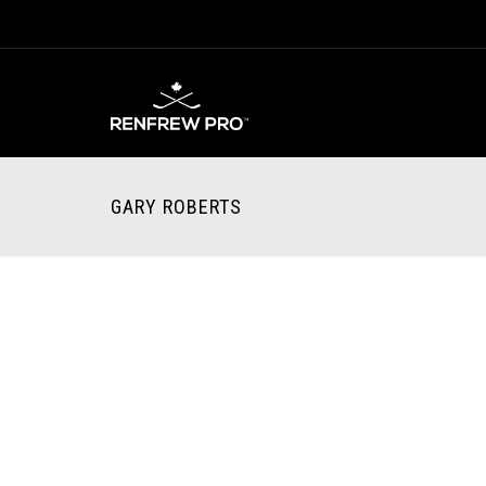
GARY ROBERTS