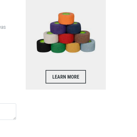
was
LEARN MORE