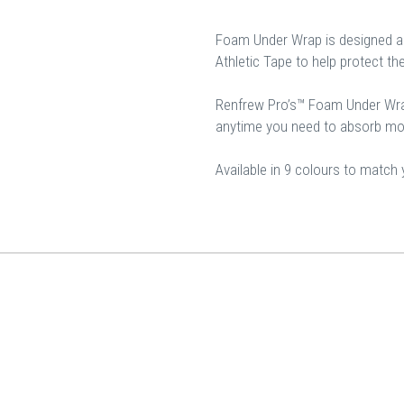
Foam Under Wrap is designed a
Athletic Tape to help protect th
Renfrew Pro’s™ Foam Under Wra
anytime you need to absorb moi
Available in 9 colours to match