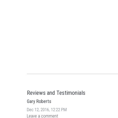
Reviews and Testimonials
Gary Roberts
Dec 12, 2016, 12:22 PM
Leave a comment