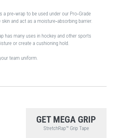
s a pre‐wrap to be used under our Pro‐Grade
e skin and act as a moisture‐absorbing barrier.
p has many uses in hockey and other sports
sture or create a cushioning hold.
 your team uniform.
GET MEGA GRIP
StretchRap™ Grip Tape