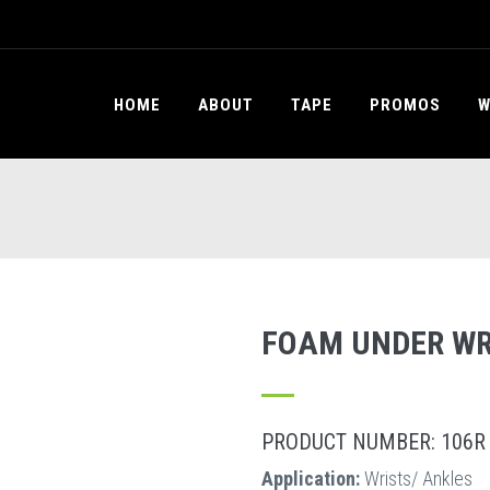
HOME
ABOUT
TAPE
PROMOS
W
FOAM UNDER W
PRODUCT NUMBER: 106R
Application:
Wrists/ Ankles