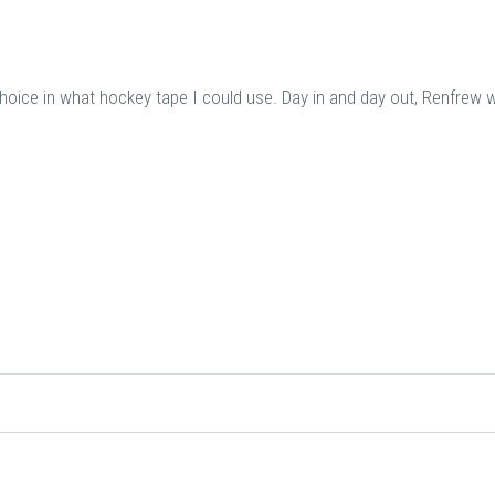
choice in what hockey tape I could use. Day in and day out, Renfrew 