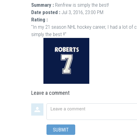
Summary :
Renfrew is simply the best!
Date posted :
Jul 3, 2016, 23:00 PM
Rating :
"In my 21 season NHL hockey career, I had a lot of 
simply the best !!"
Leave a comment
Leave
a
comment
SUBMIT