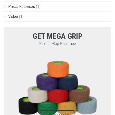
Press Releases
(1)
Video
(1)
GET MEGA GRIP
Stretch-Rap Grip Tape