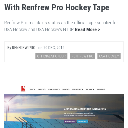
With Renfrew Pro Hockey Tape
Renfrew Pro maintains status as the official tape supplier for
USA Hockey and USA Hockey's NTDP
Read More >
By
RENFREW PRO
on
20 DEC, 2019
OFFICIAL SPONSOR
RENFREW PRO
USA HOCKEY