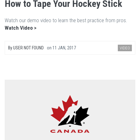
How to Tape Your Hockey Stick
Watch our demo video to learn the best practice from pros.
Watch Video >
By
USER NOT FOUND
on
11 JAN, 2017
VIDEO