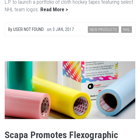
L.P. to launch a portfolio of cloth hockey tapes featuring select
NHL team logos.
Read More >
By
USER NOT FOUND
on
3 JAN, 2017
NEW PRODUCTS
NHL
Scapa Promotes Flexographic