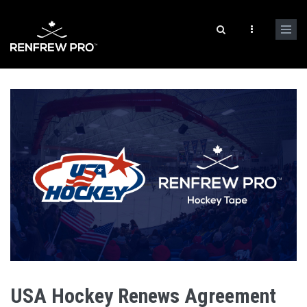
USA Hockey Renews Agreement