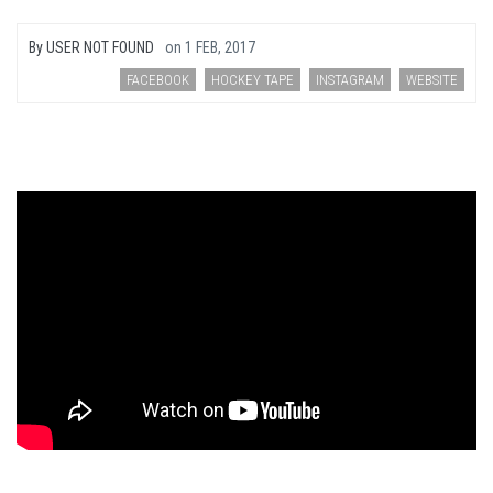
By
USER NOT FOUND
on
1 FEB, 2017
FACEBOOK
HOCKEY TAPE
INSTAGRAM
WEBSITE