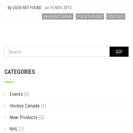
By
USER NOT FOUND
on
15 NOV, 2015
MANUFACTURING
POLYETHYLENE
POLYFLEX
GO!
CATEGORIES
Events
(0)
Hockey Canada
(1)
New Products
(2)
NHL
(1)