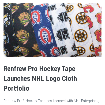
Renfrew Pro Hockey Tape
Launches NHL Logo Cloth
Portfolio
Renfrew Pro™ Hockey Tape has licensed with NHL Enterprises,