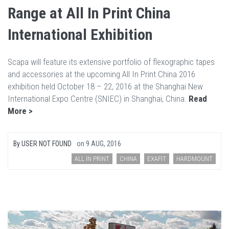
Range at All In Print China
International Exhibition
Scapa will feature its extensive portfolio of flexographic tapes
and accessories at the upcoming All In Print China 2016
exhibition held October 18 – 22, 2016 at the Shanghai New
International Expo Centre (SNIEC) in Shanghai, China.
Read
More >
By
USER NOT FOUND
on
9 AUG, 2016
ALL IN PRINT
CHINA
EXAFIT
HARDMOUNT