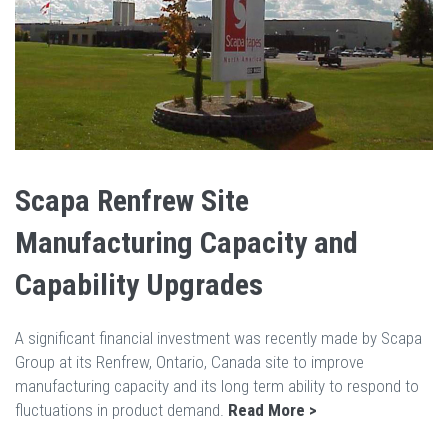
Scapa Renfrew Site
Manufacturing Capacity and
Capability Upgrades
A significant financial investment was recently made by Scapa
Group at its Renfrew, Ontario, Canada site to improve
manufacturing capacity and its long term ability to respond to
fluctuations in product demand.
Read More >