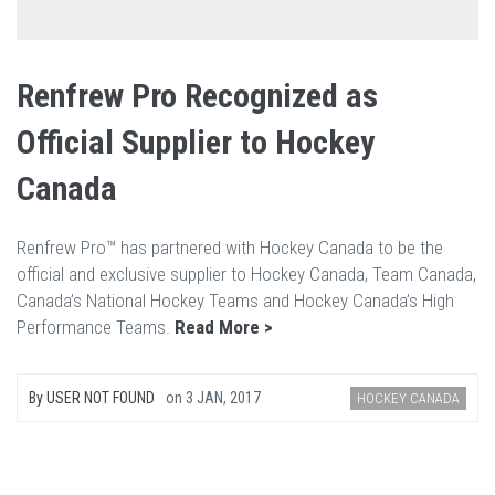
Renfrew Pro Recognized as
Official Supplier to Hockey
Canada
Renfrew Pro™ has partnered with Hockey Canada to be the
official and exclusive supplier to Hockey Canada, Team Canada,
Canada’s National Hockey Teams and Hockey Canada’s High
Performance Teams.
Read More >
By
USER NOT FOUND
on
3 JAN, 2017
HOCKEY CANADA