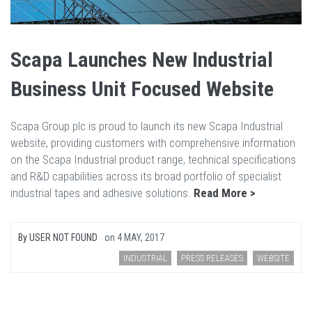
Scapa Launches New Industrial
Business Unit Focused Website
Scapa Group plc is proud to launch its new Scapa Industrial
website, providing customers with comprehensive information
on the Scapa Industrial product range, technical specifications
and R&D capabilities across its broad portfolio of specialist
industrial tapes and adhesive solutions.
Read More >
By
USER NOT FOUND
on
4 MAY, 2017
INDUSTRIAL
PRESS RELEASES
WEBSITE