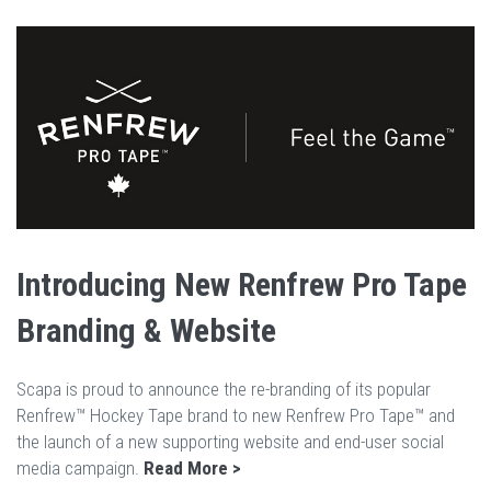
Introducing New Renfrew Pro Tape
Branding & Website
Scapa is proud to announce the re-branding of its popular
Renfrew™ Hockey Tape brand to new Renfrew Pro Tape™ and
the launch of a new supporting website and end-user social
media campaign.
Read More >